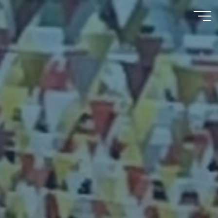
Psychooncology
moves