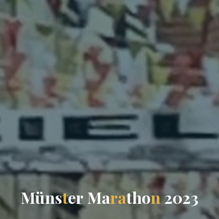
M
ü
n
s
t
e
r
M
a
r
a
t
h
o
n
2
0
2
3