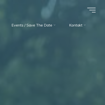
Events / Save The Date
Kontakt