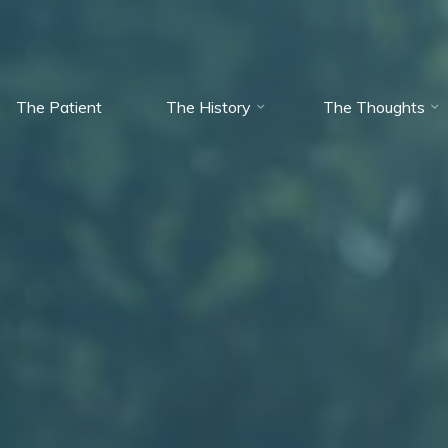
The Patient
The History
The Thoughts