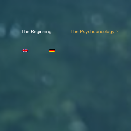
The Beginning
The Psychooncology
Psychooncology
moves