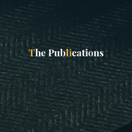
T
h
e
P
u
b
l
i
c
a
t
i
o
n
s