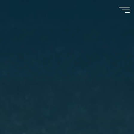
Psychooncology
moves