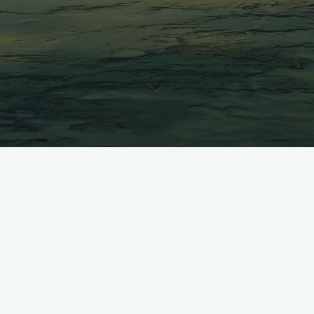
A standstill never means the
end, but enables targeted
preparation for the next!