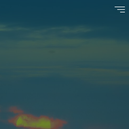
Psychooncology
moves